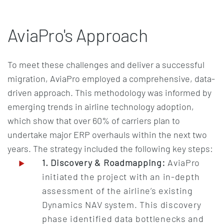
AviaPro's Approach
To meet these challenges and deliver a successful
migration, AviaPro employed a comprehensive, data-
driven approach. This methodology was informed by
emerging trends in airline technology adoption,
which show that over 60% of carriers plan to
undertake major ERP overhauls within the next two
years. The strategy included the following key steps:
1. Discovery & Roadmapping:
AviaPro
initiated the project with an in-depth
assessment of the airline’s existing
Dynamics NAV system. This discovery
phase identified data bottlenecks and