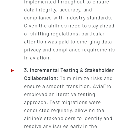
implemented throughout to ensure
data integrity, accuracy, and
compliance with industry standards.
Given the airline's need to stay ahead
of shifting regulations, particular
attention was paid to emerging data
privacy and compliance requirements
in aviation.
3. Incremental Testing & Stakeholder
Collaboration:
To minimize risks and
ensure a smooth transition, AviaPro
employed an iterative testing
approach. Test migrations were
conducted regularly, allowing the
airline's stakeholders to identify and
resolve any issues early in the