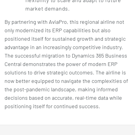
market demands.
By partnering with AviaPro, this regional airline not
only modernized its ERP capabilities but also
positioned itself for sustained growth and strategic
advantage in an increasingly competitive industry.
The successful migration to Dynamics 365 Business
Central demonstrates the power of modern ERP
solutions to drive strategic outcomes. The airline is
now better equipped to navigate the complexities of
the post-pandemic landscape, making informed
decisions based on accurate, real-time data while
positioning itself for continued success.