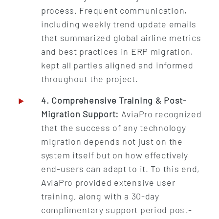
process. Frequent communication,
including weekly trend update emails
that summarized global airline metrics
and best practices in ERP migration,
kept all parties aligned and informed
throughout the project.
4. Comprehensive Training & Post-
Migration Support:
AviaPro recognized
that the success of any technology
migration depends not just on the
system itself but on how effectively
end-users can adapt to it. To this end,
AviaPro provided extensive user
training, along with a 30-day
complimentary support period post-