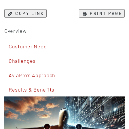
COPY LINK
PRINT PAGE
Overview
Customer Need
Challenges
AviaPro's Approach
Results & Benefits