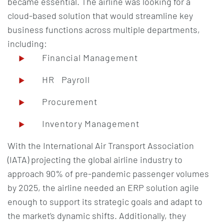
became essential. The airline was looking for a
cloud-based solution that would streamline key
business functions across multiple departments,
including:
Financial Management
HR Payroll
Procurement
Inventory Management
With the International Air Transport Association
(IATA) projecting the global airline industry to
approach 90% of pre-pandemic passenger volumes
by 2025, the airline needed an ERP solution agile
enough to support its strategic goals and adapt to
the market’s dynamic shifts. Additionally, they