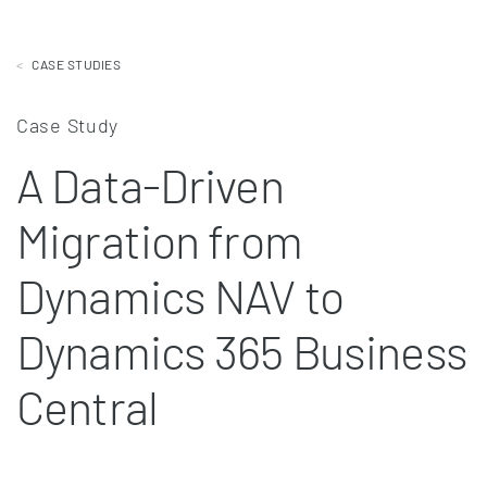
CASE STUDIES
Case Study
A Data-Driven
Migration from
Dynamics NAV to
Dynamics 365 Business
Central