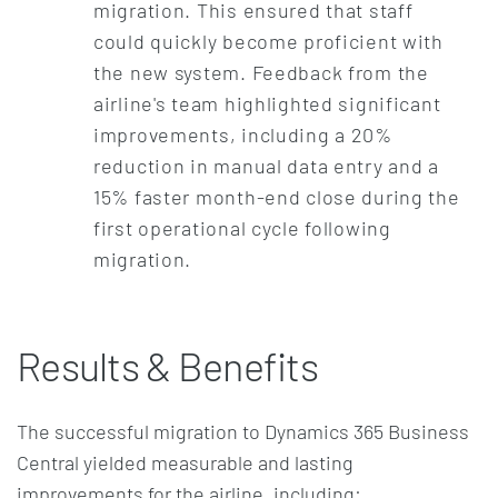
migration. This ensured that staff
could quickly become proficient with
the new system. Feedback from the
airline's team highlighted significant
improvements, including a 20%
reduction in manual data entry and a
15% faster month-end close during the
first operational cycle following
migration.
Results & Benefits
The successful migration to Dynamics 365 Business
Central yielded measurable and lasting
improvements for the airline, including: