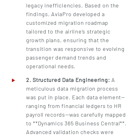
legacy inefficiencies. Based on the
findings, AviaPro developed a
customized migration roadmap
tailored to the airline’s strategic
growth plans, ensuring that the
transition was responsive to evolving
passenger demand trends and
operational needs.
2. Structured Data Engineering:
A
meticulous data migration process
was put in place. Each data element—
ranging from financial ledgers to HR
payroll records—was carefully mapped
to **Dynamics 365 Business Central**.
Advanced validation checks were