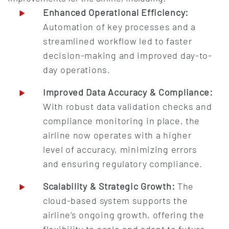
Enhanced Operational Efficiency:
Automation of key processes and a
streamlined workflow led to faster
decision-making and improved day-to-
day operations.
Improved Data Accuracy & Compliance:
With robust data validation checks and
compliance monitoring in place, the
airline now operates with a higher
level of accuracy, minimizing errors
and ensuring regulatory compliance.
Scalability & Strategic Growth:
The
cloud-based system supports the
airline’s ongoing growth, offering the
flexibility to scale and adapt to future