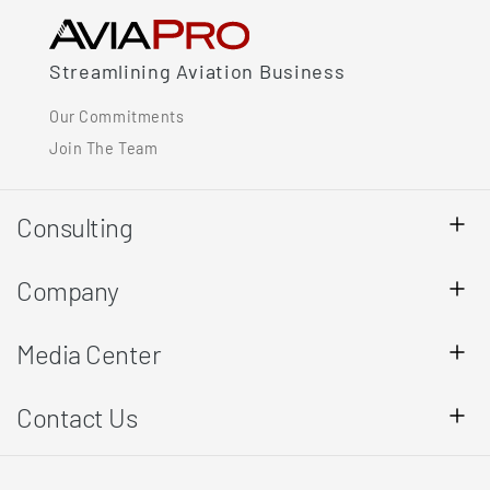
Streamlining Aviation Business
Our Commitments
Join The Team
Consulting
Company
Media Center
Contact Us