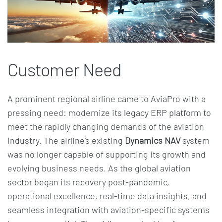
Customer Need
A prominent regional airline came to AviaPro with a
pressing need: modernize its legacy ERP platform to
meet the rapidly changing demands of the aviation
industry. The airline’s existing
Dynamics NAV
system
was no longer capable of supporting its growth and
evolving business needs. As the global aviation
sector began its recovery post-pandemic,
operational excellence, real-time data insights, and
seamless integration with aviation-specific systems