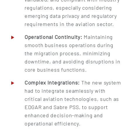
regulations, especially considering
emerging data privacy and regulatory
requirements in the aviation sector.
Operational Continuity:
Maintaining
smooth business operations during
the migration process, minimizing
downtime, and avoiding disruptions in
core business functions.
Complex Integrations:
The new system
had to integrate seamlessly with
critical aviation technologies, such as
EDGAR and Sabre PSS, to support
enhanced decision-making and
operational efficiency.