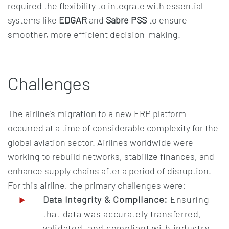
required the flexibility to integrate with essential
systems like
EDGAR
and
Sabre PSS
to ensure
smoother, more efficient decision-making.
Challenges
The airline's migration to a new ERP platform
occurred at a time of considerable complexity for the
global aviation sector. Airlines worldwide were
working to rebuild networks, stabilize finances, and
enhance supply chains after a period of disruption.
For this airline, the primary challenges were:
Data Integrity & Compliance:
Ensuring
that data was accurately transferred,
validated, and compliant with industry