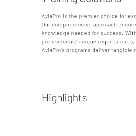
AviaPro is the premier choice for exc
Our comprehensive approach ensures p
knowledge needed for success. With 
professionals' unique requirements,
AviaPro's programs deliver tangible 
Highlights