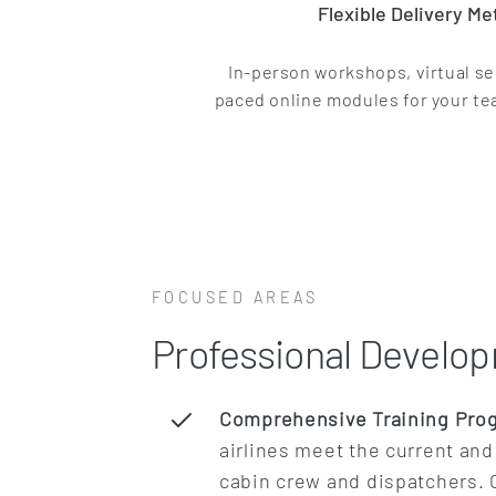
Flexible Delivery M
In-person workshops, virtual se
paced online modules for your t
FOCUSED AREAS
Professional Develop
Comprehensive Training Pro
airlines meet the current and 
cabin crew and dispatchers. C