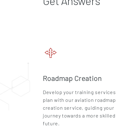
Get Answers
Roadmap Creation
Develop your training services
plan with our aviation roadmap
creation service, guiding your
journey towards a more skilled
future.