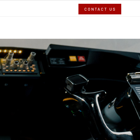
CONTACT US