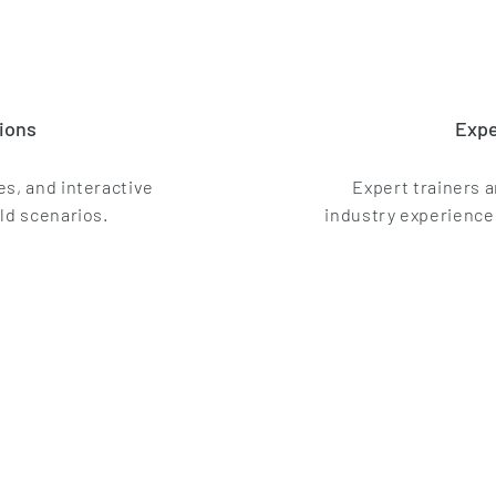
ions
Expe
s, and interactive
Expert trainers 
ld scenarios.
industry experience