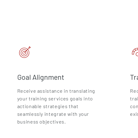
Goal Alignment
Tr
Receive assistance in translating
Rec
your training services goals into
tra
actionable strategies that
com
seamlessly integrate with your
exi
business objectives.