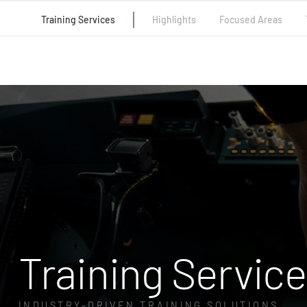
Training Services
Highlights
Focused Areas
Training Servic
INDUSTRY-DRIVEN TRAINING SOLUTIONS