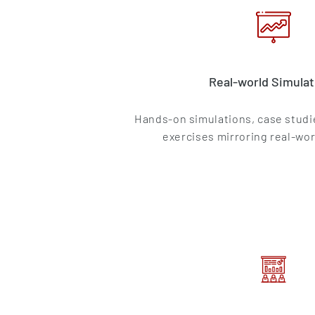
Real-world Simulat
Hands-on simulations, case studie
exercises mirroring real-wor