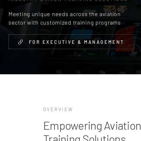
Meeting unique needs across the aviation
sector with customized training programs
FOR EXECUTIVE & MANAGEMENT
OVERVIEW
Empowering Aviation
Training Solutions