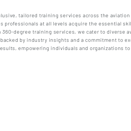
lusive, tailored training services across the aviation
rofessionals at all levels acquire the essential ski
360-degree training services, we cater to diverse a
 backed by industry insights and a commitment to ex
results, empowering individuals and organizations to 