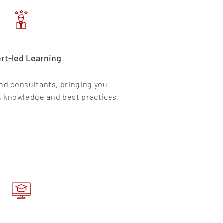
rt-led Learning
and consultants, bringing you
, knowledge and best practices.