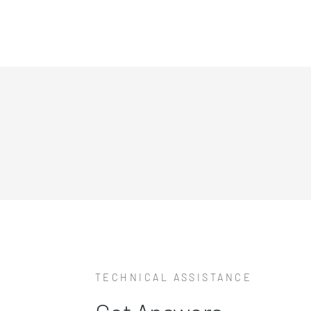
TECHNICAL ASSISTANCE