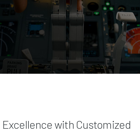
 Excellence with Customized