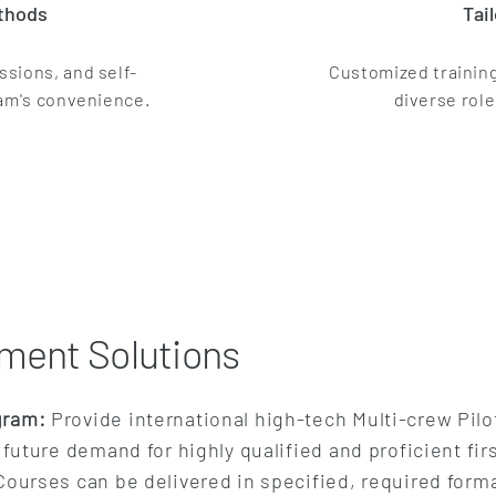
ethods
Tai
ssions, and self-
Customized training
eam's convenience.
diverse role
ment Solutions
gram:
Provide international high-tech Multi-crew Pil
future demand for highly qualified and proficient firs
ourses can be delivered in specified, required forma