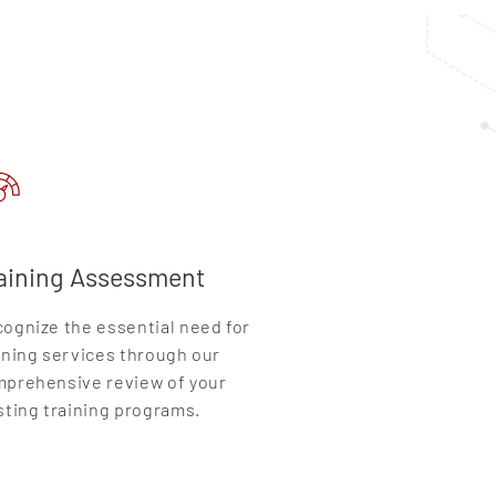
aining Assessment
ognize the essential need for
ining services through our
prehensive review of your
sting training programs.