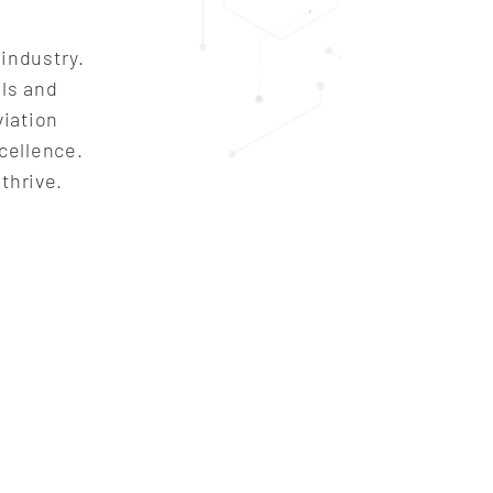
 industry.
lls and
viation
cellence.
thrive.