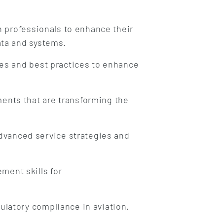
n professionals to enhance their
ata and systems.
es and best practices to enhance
ents that are transforming the
dvanced service strategies and
ment skills for
ulatory compliance in aviation.