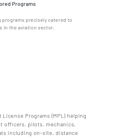
lored Programs
 programs precisely catered to
s in the aviation sector.
ot License Programs (MPL) helping
t officers, pilots, mechanics,
ts including on-site, distance