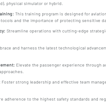
), physical simulator or hybrid.
aining:
This training program is designed for aviatio
otocols and the importance of protecting sensitive d
cy:
Streamline operations with cutting-edge strategi
race and harness the latest technological advancem
cement:
Elevate the passenger experience through a
 approaches.
:
Foster strong leadership and effective team manage
e adherence to the highest safety standards and reg