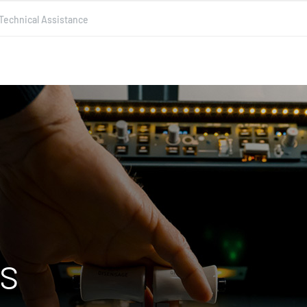
Technical Assistance
es