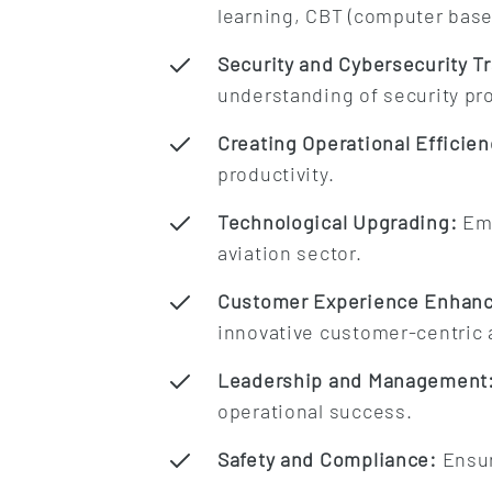
learning, CBT (computer based
Security and Cybersecurity Tr
understanding of security pr
Creating Operational Efficien
productivity.
Technological Upgrading:
Emb
aviation sector.
Customer Experience Enhan
innovative customer-centric
Leadership and Management
operational success.
Safety and Compliance:
Ensur