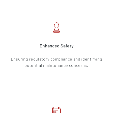
Enhanced Safety
Ensuring regulatory compliance and identifying
potential maintenance concerns.