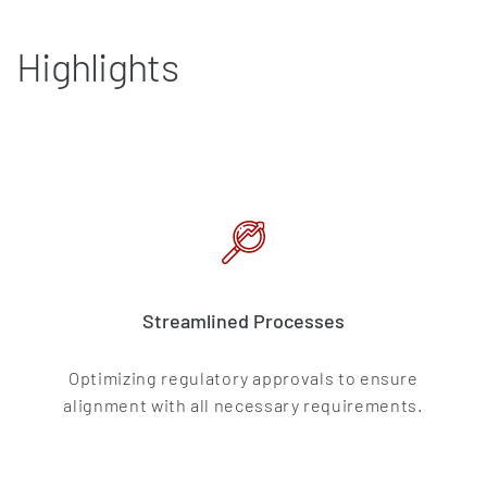
Highlights
Streamlined Processes
Optimizing regulatory approvals to ensure
alignment with all necessary requirements.