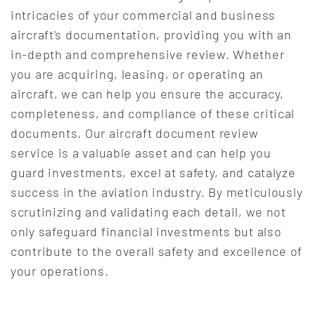
intricacies of your commercial and business
aircraft's documentation, providing you with an
in-depth and comprehensive review. Whether
you are acquiring, leasing, or operating an
aircraft, we can help you ensure the accuracy,
completeness, and compliance of these critical
documents. Our aircraft document review
service is a valuable asset and can help you
guard investments, excel at safety, and catalyze
success in the aviation industry. By meticulously
scrutinizing and validating each detail, we not
only safeguard financial investments but also
contribute to the overall safety and excellence of
your operations.