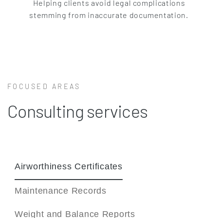
Helping clients avoid legal complications
stemming from inaccurate documentation.
FOCUSED AREAS
Consulting services
Airworthiness Certificates
Maintenance Records
Weight and Balance Reports