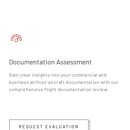
Documentation Assessment
Gain clear insights into your commercial and
business airlines' aircraft documentation with our
comprehensive flight documentation review.
REQUEST EVALUATION