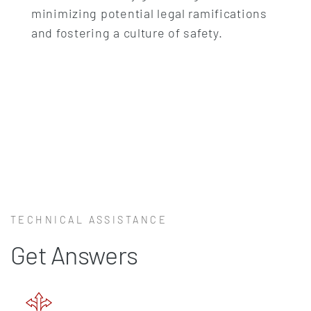
minimizing potential legal ramifications
and fostering a culture of safety.
TECHNICAL ASSISTANCE
Get Answers