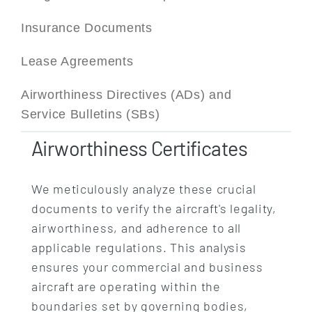
Insurance Documents
Lease Agreements
Airworthiness Directives (ADs) and
Service Bulletins (SBs)
Airworthiness Certificates
We meticulously analyze these crucial
documents to verify the aircraft's legality,
airworthiness, and adherence to all
applicable regulations. This analysis
ensures your commercial and business
aircraft are operating within the
boundaries set by governing bodies,