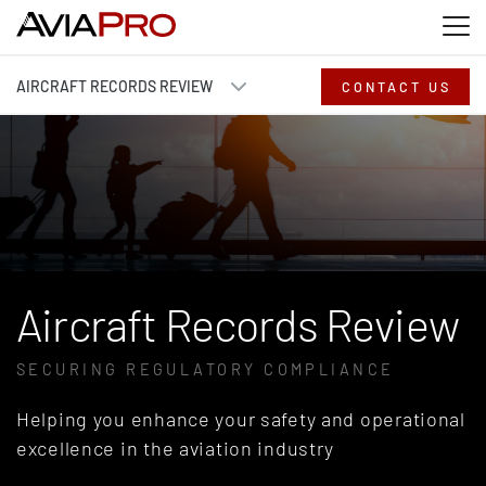
Skip to main content
Skip to search
Skip to footer
AIRCRAFT RECORDS REVIEW
CONTACT US
Aircraft Records Review
SECURING REGULATORY COMPLIANCE
Helping you enhance your safety and operational
excellence in the aviation industry