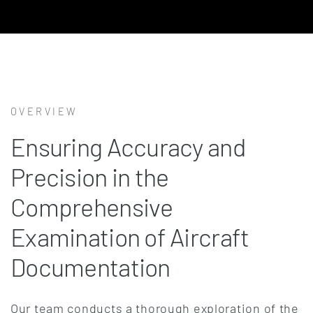
OVERVIEW
Ensuring Accuracy and
Precision in the
Comprehensive
Examination of Aircraft
Documentation
Our team conducts a thorough exploration of the