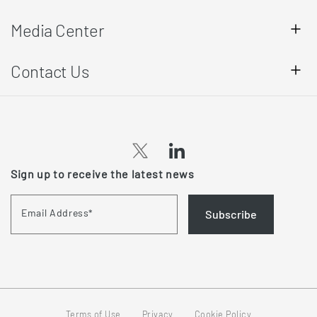
Media Center
Contact Us
Sign up to receive the latest news
Email Address
*
Subscribe
Terms of Use
Privacy
Cookie Policy