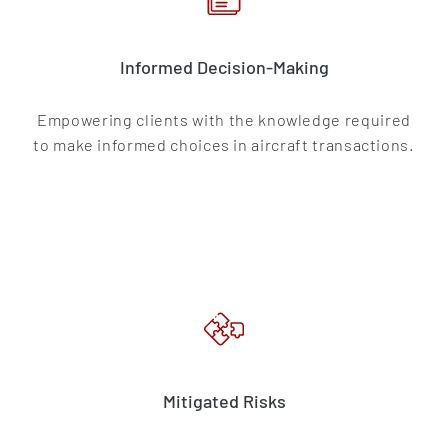
Informed Decision-Making
Empowering clients with the knowledge required
to make informed choices in aircraft transactions.
Mitigated Risks