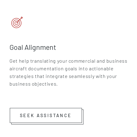
Goal Alignment
Get help translating your commercial and business
aircraft documentation goals into actionable
strategies that integrate seamlessly with your
business objectives.
SEEK ASSISTANCE