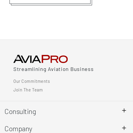
Streamlining Aviation Business
Our Commitments
Join The Team
Consulting
Company