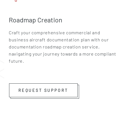
Roadmap Creation
Craft your comprehensive commercial and
business aircraft documentation plan with our
documentation roadmap creation service,
navigating your journey towards a more compliant
future.
GET IN TOUCH
REQUEST SUPPORT