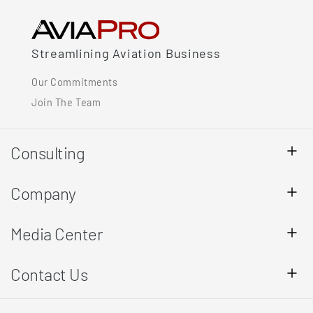
Streamlining Aviation Business
Our Commitments
Join The Team
Consulting
Company
Media Center
Contact Us