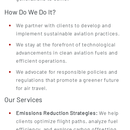
How Do We Do It?
We partner with clients to develop and
implement sustainable aviation practices.
We stay at the forefront of technological
advancements in clean aviation fuels and
efficient operations.
We advocate for responsible policies and
regulations that promote a greener future
for air travel.
Our Services
Emissions Reduction Strategies:
We help
clients optimize flight paths, analyze fuel
efficiency, and explore carbon offsetting