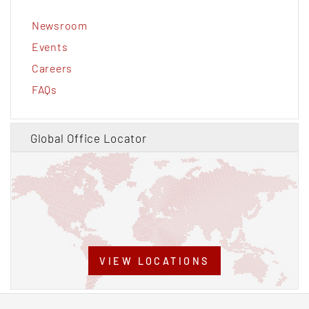
Newsroom
Events
Careers
FAQs
Global Office Locator
VIEW LOCATIONS