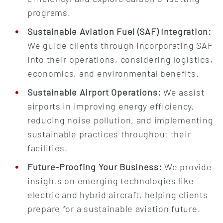
programs.
Sustainable Aviation Fuel (SAF) Integration:
We guide clients through incorporating SAF
into their operations, considering logistics,
economics, and environmental benefits.
Sustainable Airport Operations:
We assist
airports in improving energy efficiency,
reducing noise pollution, and implementing
sustainable practices throughout their
facilities.
Future-Proofing Your Business:
We provide
insights on emerging technologies like
electric and hybrid aircraft, helping clients
prepare for a sustainable aviation future.