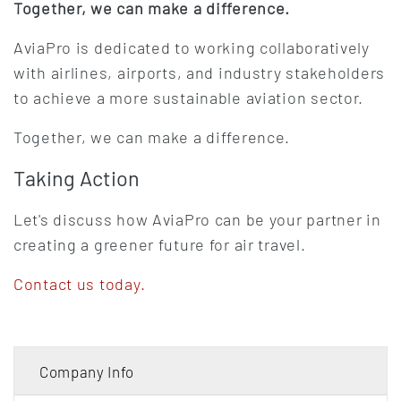
Together, we can make a difference.
AviaPro is dedicated to working collaboratively
with airlines, airports, and industry stakeholders
to achieve a more sustainable aviation sector.
Together, we can make a difference.
Taking Action
Let's discuss how AviaPro can be your partner in
creating a greener future for air travel.
Contact us today.
Company Info