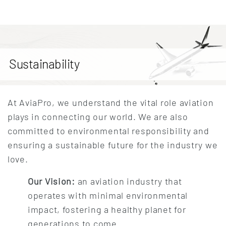
Sustainability
At AviaPro, we understand the vital role aviation
plays in connecting our world. We are also
committed to environmental responsibility and
ensuring a sustainable future for the industry we
love.
Our Vision:
an aviation industry that
operates with minimal environmental
impact, fostering a healthy planet for
generations to come.