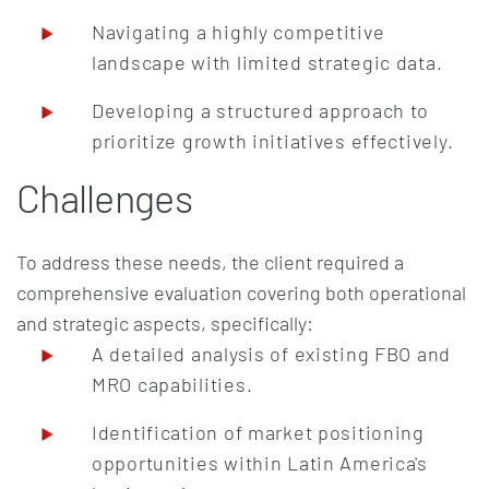
Navigating a highly competitive
landscape with limited strategic data.
Developing a structured approach to
prioritize growth initiatives effectively.
Challenges
To address these needs, the client required a
comprehensive evaluation covering both operational
and strategic aspects, specifically:
A detailed analysis of existing FBO and
MRO capabilities.
Identification of market positioning
opportunities within Latin America's