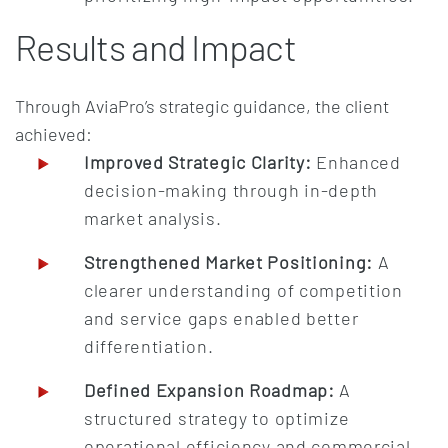
Results and Impact
Through AviaPro’s strategic guidance, the client
achieved:
Improved Strategic Clarity:
Enhanced
decision-making through in-depth
market analysis.
Strengthened Market Positioning:
A
clearer understanding of competition
and service gaps enabled better
differentiation.
Defined Expansion Roadmap:
A
structured strategy to optimize
operational efficiency and commercial