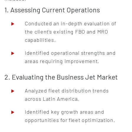
1. Assessing Current Operations
Conducted an in-depth evaluation of
the client’s existing FBO and MRO
capabilities.
Identified operational strengths and
areas requiring improvement.
2. Evaluating the Business Jet Market
Analyzed fleet distribution trends
across Latin America.
Identified key growth areas and
opportunities for fleet optimization.