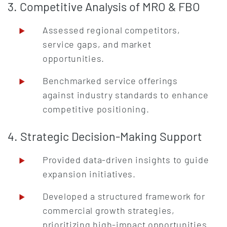
3. Competitive Analysis of MRO & FBO
Assessed regional competitors,
service gaps, and market
opportunities.
Benchmarked service offerings
against industry standards to enhance
competitive positioning.
4. Strategic Decision-Making Support
Provided data-driven insights to guide
expansion initiatives.
Developed a structured framework for
commercial growth strategies,
prioritizing high-impact opportunities.