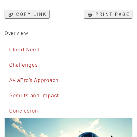
COPY LINK
PRINT PAGE
Overview
Client Need
Challenges
AviaPro's Approach
Results and Impact
Conclusion