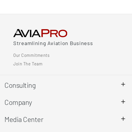
Streamlining Aviation Business
Our Commitments
Join The Team
Consulting
Company
Media Center