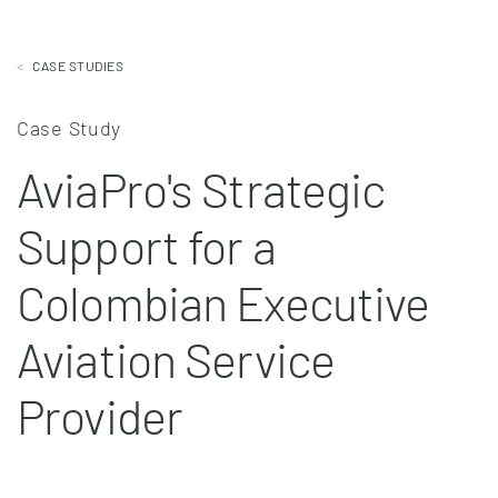
CASE STUDIES
Case Study
AviaPro's Strategic
Support for a
Colombian Executive
Aviation Service
Provider