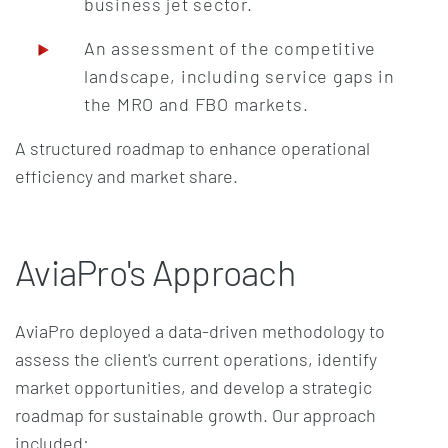
business jet sector.
An assessment of the competitive
landscape, including service gaps in
the MRO and FBO markets.
A structured roadmap to enhance operational
efficiency and market share.
AviaPro's Approach
AviaPro deployed a data-driven methodology to
assess the client's current operations, identify
market opportunities, and develop a strategic
roadmap for sustainable growth. Our approach
included: