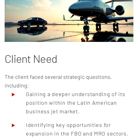
Client Need
The client faced several strategic questions,
including:
Gaining a deeper understanding of its
position within the Latin American
business jet market.
Identifying key opportunities for
expansion in the FBO and MRO sectors.