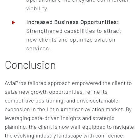
viability.
Increased Business Opportunities:
Strengthened capabilities to attract
new clients and optimize aviation
services.
Conclusion
AviaPro’s tailored approach empowered the client to
seize new growth opportunities, refine its
competitive positioning, and drive sustainable
expansion in the Latin American aviation market. By
leveraging data-driven insights and strategic
planning, the client is now well-equipped to navigate
the evolving industry landscape with confidence.