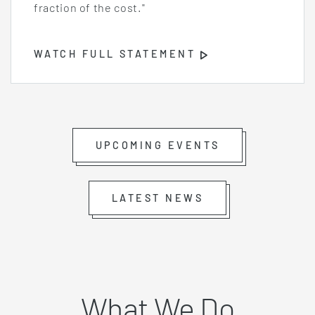
fraction of the cost."
WATCH FULL STATEMENT
Opens
Video
Player
UPCOMING EVENTS
LATEST NEWS
What We Do