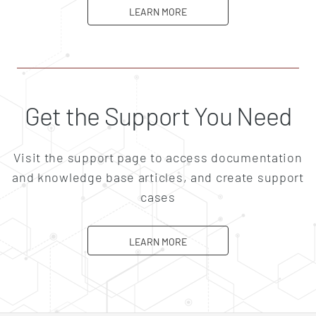
ABOUT CAREERS
LEARN MORE
Get the Support You Need
Visit the support page to access documentation
and knowledge base articles, and create support
cases
ABOUT SUPPORT
LEARN MORE