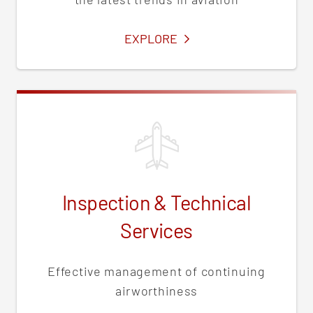
SERVICES
EXPLORE
Inspection & Technical
Services
Effective management of continuing
airworthiness