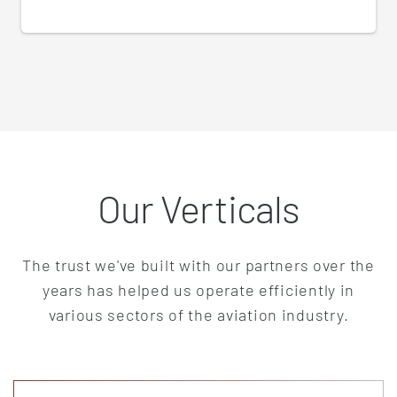
Our Verticals
The trust we've built with our partners over the
years has helped us operate efficiently in
various sectors of the aviation industry.