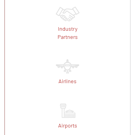
Industry
Partners
Airlines
Airports