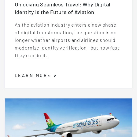
Unlocking Seamless Travel: Why Digital
Identity Is the Future of Aviation
As the aviation industry enters a new phase
of digital transformation, the question is no
longer whether airports and airlines should
modernize identity verification—but how fast
they can do it.
LEARN MORE