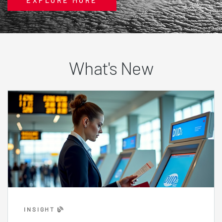
EXPLORE MORE
What's New
INSIGHT