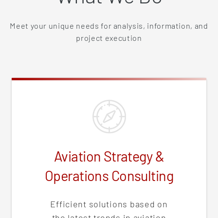
Meet your unique needs for analysis, information, and
project execution
Aviation Strategy &
Operations Consulting
Efficient solutions based on
the latest trends in aviation