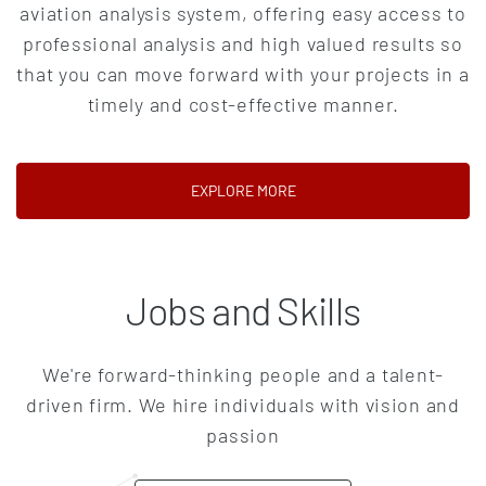
aviation analysis system, offering easy access to
professional analysis and high valued results so
that you can move forward with your projects in a
timely and cost-effective manner.
(OPENS IN A NEW TAB)
EXPLORE MORE
Jobs and Skills
We're forward-thinking people and a talent-
driven firm. We hire individuals with vision and
passion