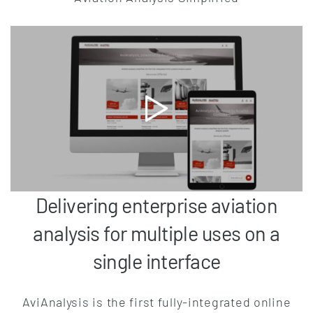
Delivering enterprise aviation
analysis for multiple uses on a
single interface
AviAnalysis is the first fully-integrated online