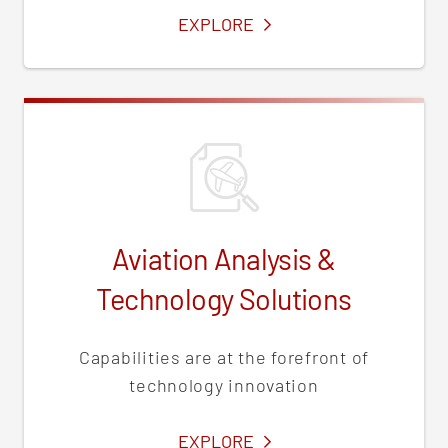
SERVICES
EXPLORE
Aviation Analysis &
Technology Solutions
Capabilities are at the forefront of
technology innovation
SERVICES
EXPLORE