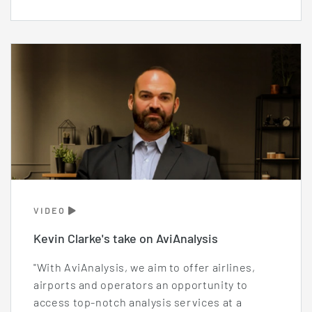
VIDEO
Kevin Clarke's take on AviAnalysis
"With AviAnalysis, we aim to offer airlines,
airports and operators an opportunity to
access top-notch analysis services at a