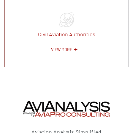
Civil Aviation Authorities
VIEW MORE
Aviation Analysis Simplified