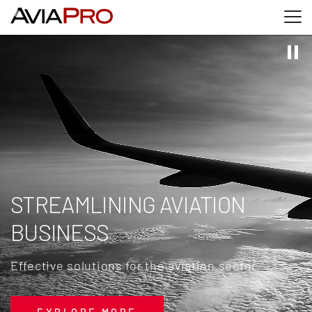
Skip to main content
Skip to search
Skip to footer
STREAMLINING AVIATION
BUSINESS
Effective solutions for the aviation sector