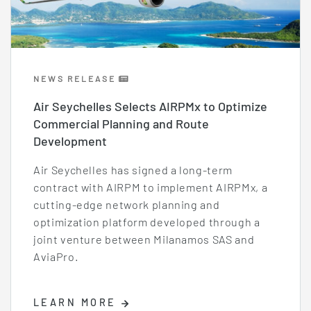
NEWS RELEASE
Air Seychelles Selects AIRPMx to Optimize
Commercial Planning and Route
Development
Air Seychelles has signed a long-term
contract with AIRPM to implement AIRPMx, a
cutting-edge network planning and
optimization platform developed through a
joint venture between Milanamos SAS and
AviaPro.
LEARN MORE