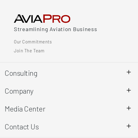
Streamlining Aviation Business
Our Commitments
Join The Team
Consulting
Company
Media Center
Contact Us