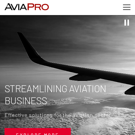
Skip to main content
Skip to search
Skip to footer
STREAMLINING AVIATION
BUSINESS
Effective solutions for the aviation sector