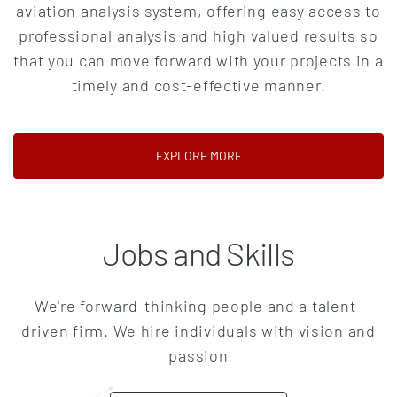
aviation analysis system, offering easy access to
professional analysis and high valued results so
that you can move forward with your projects in a
timely and cost-effective manner.
(OPENS IN A NEW TAB)
EXPLORE MORE
Jobs and Skills
We're forward-thinking people and a talent-
driven firm. We hire individuals with vision and
passion