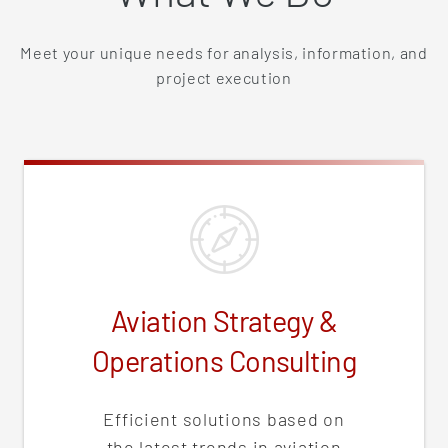
Meet your unique needs for analysis, information, and
project execution
Aviation Strategy &
Operations Consulting
Efficient solutions based on
the latest trends in aviation