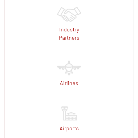
Industry
Partners
Airlines
Airports