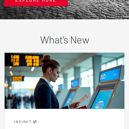
EXPLORE MORE
What's New
INSIGHT