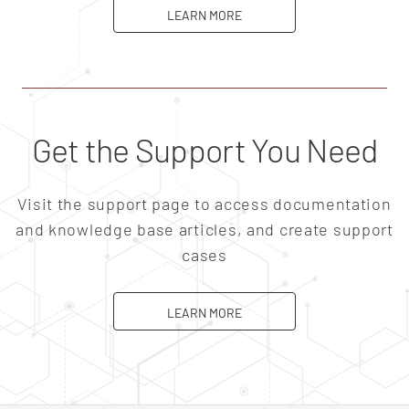
ABOUT CAREERS
LEARN MORE
Get the Support You Need
Visit the support page to access documentation
and knowledge base articles, and create support
cases
ABOUT SUPPORT
LEARN MORE