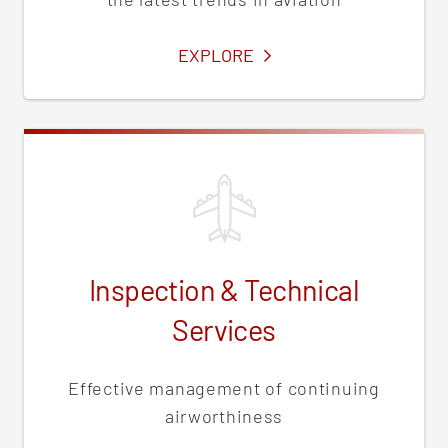
SERVICES
EXPLORE
Inspection & Technical
Services
Effective management of continuing
airworthiness