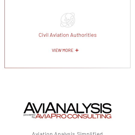
Civil Aviation Authorities
VIEW MORE
Aviation Analysis Simplified