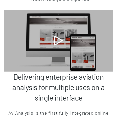
Delivering enterprise aviation
analysis for multiple uses on a
single interface
AviAnalysis is the first fully-integrated online