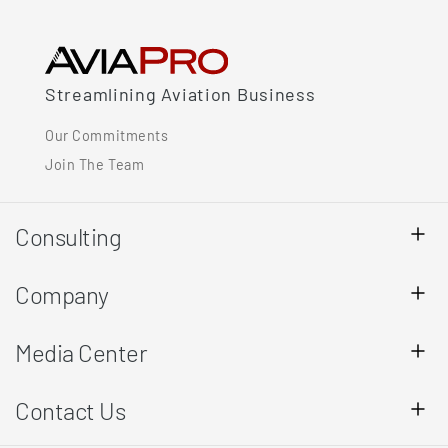
Streamlining Aviation Business
Our Commitments
Join The Team
Consulting
Company
Media Center
Contact Us