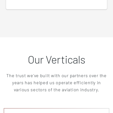
Our Verticals
The trust we've built with our partners over the
years has helped us operate efficiently in
various sectors of the aviation industry.