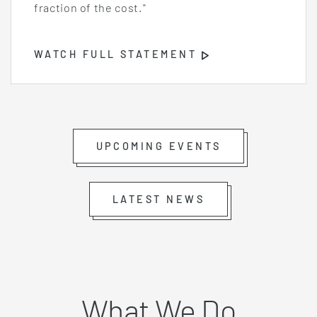
fraction of the cost."
WATCH FULL STATEMENT
Opens
Video
Player
UPCOMING EVENTS
LATEST NEWS
What We Do