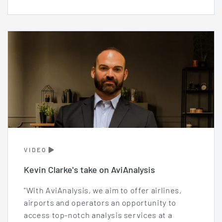
VIDEO
Kevin Clarke's take on AviAnalysis
"With AviAnalysis, we aim to offer airlines,
airports and operators an opportunity to
access top-notch analysis services at a