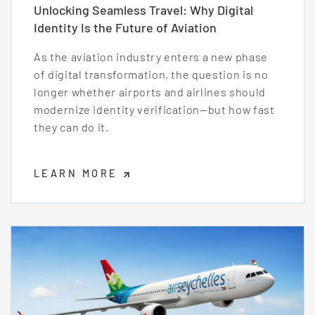
Unlocking Seamless Travel: Why Digital
Identity Is the Future of Aviation
As the aviation industry enters a new phase
of digital transformation, the question is no
longer whether airports and airlines should
modernize identity verification—but how fast
they can do it.
LEARN MORE