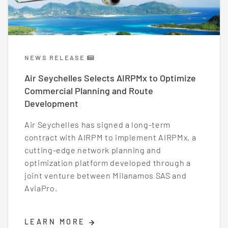
NEWS RELEASE
Air Seychelles Selects AIRPMx to Optimize
Commercial Planning and Route
Development
Air Seychelles has signed a long-term
contract with AIRPM to implement AIRPMx, a
cutting-edge network planning and
optimization platform developed through a
joint venture between Milanamos SAS and
AviaPro.
LEARN MORE