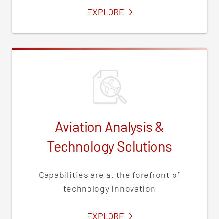
SERVICES
EXPLORE
Aviation Analysis &
Technology Solutions
Capabilities are at the forefront of
technology innovation
SERVICES
EXPLORE